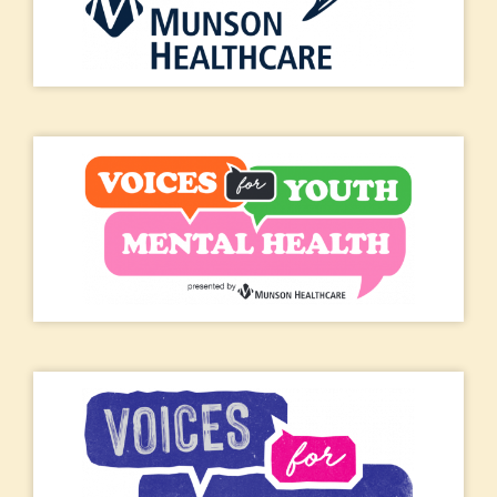
Jan 14, 2026 at 8:54 am
I'm thankful for our food pantry at the Methodist Church that
helps those in need in our community in Fife Lake. They been
doing a wonderful job over the years and make sure that all are
welcome.