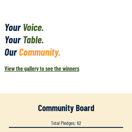
Your
Voice.
Your
Table.
Our
Community.
View the gallery to see the winners
Community Board
Total Pledges: 62