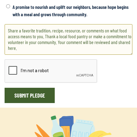
everyone has something to eat. I applied for food stamps but
A promise to nourish and uplift our neighbors, because hope begins
my disability check is too much They give me a whopping 23
with a meal and grows through community.
bucks So I gear up and I walk to the store Even though my
body is sore But thank God for the pantries Now I'll have even
more!
Jan 18, 2026 at 6:10 pm
Let’s feed the community, let’s do it for the love and humanity.
Let’s feed the ones who are in need, Give a hug, tell someone
they matter, not just feed. Let’s feed the community let’s show
them that we care, That there’s always someone that is willing
to share. Let’s feed the community with arms open wide, let
SUBMIT PLEDGE
show them that there’s always people out there that are kind.
Let’s feed the community
Jan 17, 2026 at 8:24 am
I remember growing up in school, and getting different colored