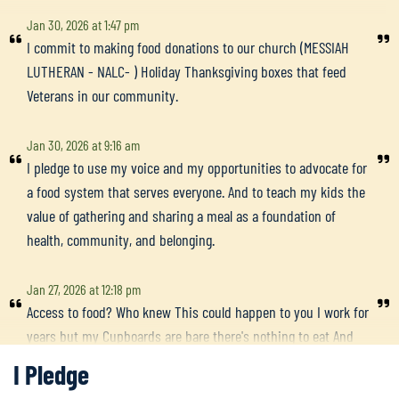
Jan 30, 2026 at 1:47 pm
I commit to making food donations to our church (MESSIAH
LUTHERAN - NALC- ) Holiday Thanksgiving boxes that feed
Veterans in our community.
Jan 30, 2026 at 9:16 am
I pledge to use my voice and my opportunities to advocate for
a food system that serves everyone. And to teach my kids the
value of gathering and sharing a meal as a foundation of
health, community, and belonging.
Jan 27, 2026 at 12:18 pm
Access to food? Who knew This could happen to you I work for
years but my Cupboards are bare there's nothing to eat And
the snows too deep just to stroll down the street To the food
I Pledge
pantry there With some people who care To make sure