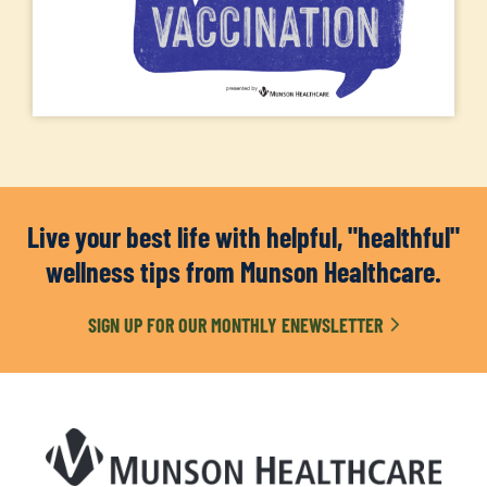
Live your best life with helpful, "healthful"
wellness tips from Munson Healthcare.
SIGN UP FOR OUR MONTHLY ENEWSLETTER