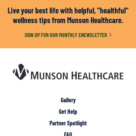
Live your best life with helpful, "healthful"
wellness tips from Munson Healthcare.
SIGN UP FOR OUR MONTHLY ENEWSLETTER
Gallery
Get Help
Partner Spotlight
FAQ