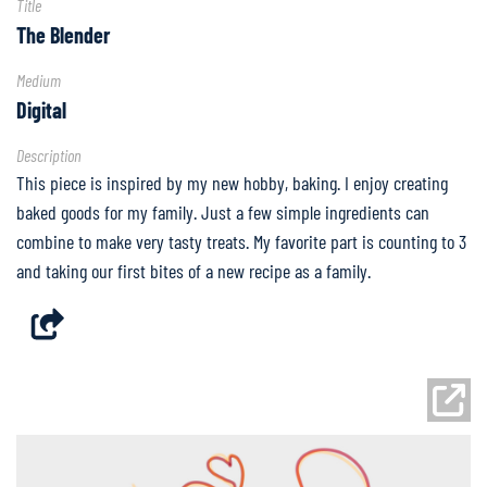
Title
Partner
The Blender
Spotlight
Medium
FAQ
Digital
Description
Home
This piece is inspired by my new hobby, baking. I enjoy creating
baked goods for my family. Just a few simple ingredients can
combine to make very tasty treats. My favorite part is counting to 3
and taking our first bites of a new recipe as a family.