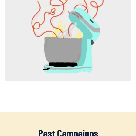
Past Campaigns