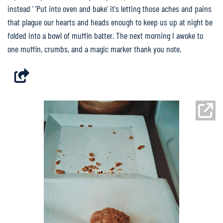
instead ‘ ‘Put into oven and bake’ it's letting those aches and pains
that plague our hearts and heads enough to keep us up at night be
folded into a bowl of muffin batter. The next morning I awoke to
one muffin, crumbs, and a magic marker thank you note.