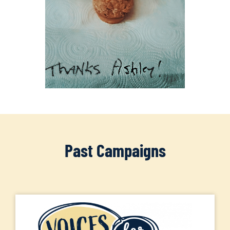
Past Campaigns