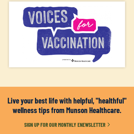
Live your best life with helpful, "healthful"
wellness tips from Munson Healthcare.
SIGN UP FOR OUR MONTHLY ENEWSLETTER