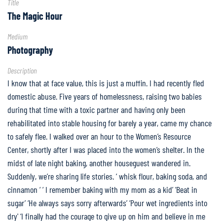
Title
Partner
The Magic Hour
Spotlight
Medium
FAQ
Photography
Description
Home
I know that at face value, this is just a muffin. I had recently fled
domestic abuse. Five years of homelessness, raising two babies
during that time with a toxic partner and having only been
rehabilitated into stable housing for barely a year, came my chance
to safely flee. I walked over an hour to the Women’s Resource
Center, shortly after I was placed into the women’s shelter. In the
midst of late night baking, another houseguest wandered in.
Suddenly, we’re sharing life stories. ‘ whisk flour, baking soda, and
cinnamon ‘ ‘ I remember baking with my mom as a kid’ ‘Beat in
sugar’ ‘He always says sorry afterwards’ ‘Pour wet ingredients into
dry' ‘I finally had the courage to give up on him and believe in me