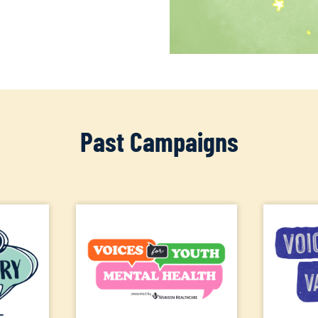
Past Campaigns