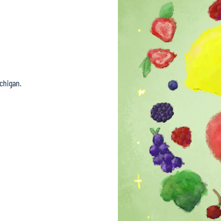
chigan.