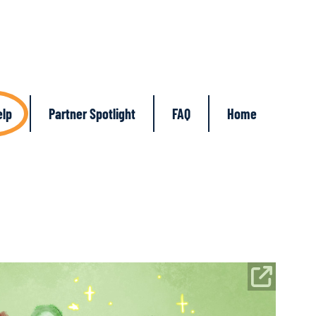
elp
Partner Spotlight
FAQ
Home