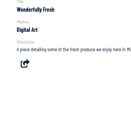
Title
Wonderfully Fresh
Medium
Digital Art
Description
A piece detailing some of the fresh produce we enjoy here in Mi