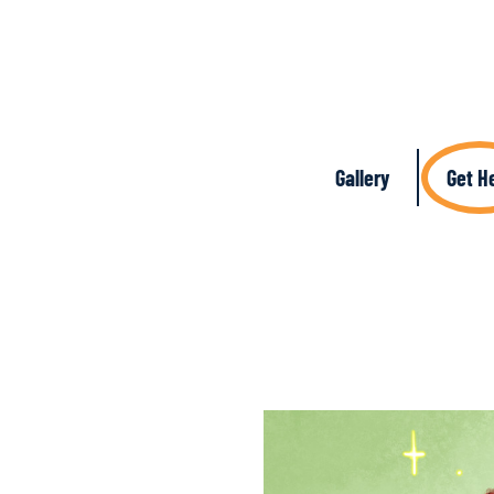
Gallery
Get H